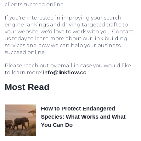
clients succeed online.
If you're interested in improving your search
engine rankings and driving targeted traffic to
your website, we'd love to work with you. Contact
us today to learn more about our link building
services and how we can help your business
succeed online.
Please reach out by email in case you would like
to learn more:
info@linkflow.cc
Most Read
How to Protect Endangered
Species: What Works and What
You Can Do