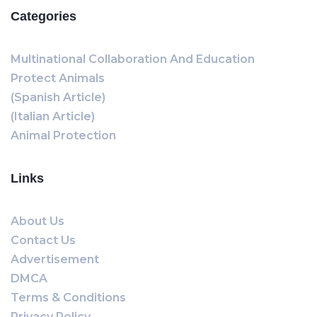
Categories
Multinational Collaboration And Education
Protect Animals
(Spanish Article)
(Italian Article)
Animal Protection
Links
About Us
Contact Us
Advertisement
DMCA
Terms & Conditions
Privacy Policy