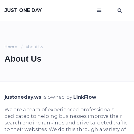
JUST ONE DAY
Home
About Us
About Us
justoneday.ws
is owned by
LinkFlow
We are a team of experienced professionals
dedicated to helping businesses improve their
search engine rankings and drive targeted traffic
to their websites. We do this through a variety of