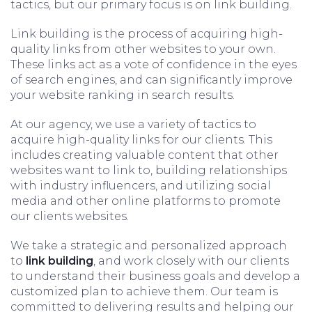
tactics, but our primary focus is on link building.
Link building is the process of acquiring high-
quality links from other websites to your own.
These links act as a vote of confidence in the eyes
of search engines, and can significantly improve
your website ranking in search results.
At our agency, we use a variety of tactics to
acquire high-quality links for our clients. This
includes creating valuable content that other
websites want to link to, building relationships
with industry influencers, and utilizing social
media and other online platforms to promote
our clients websites.
We take a strategic and personalized approach
to
link building
, and work closely with our clients
to understand their business goals and develop a
customized plan to achieve them. Our team is
committed to delivering results and helping our