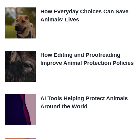
How Everyday Choices Can Save
Animals’ Lives
How Editing and Proofreading
Improve Animal Protection Policies
AI Tools Helping Protect Animals
Around the World