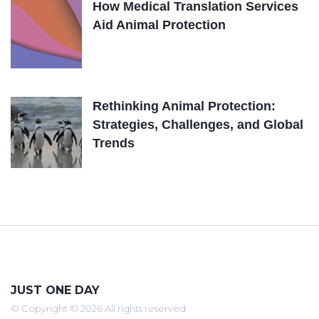
How Medical Translation Services
Aid Animal Protection
Rethinking Animal Protection:
Strategies, Challenges, and Global
Trends
JUST ONE DAY
© Copyright © 2026 All rights reserved