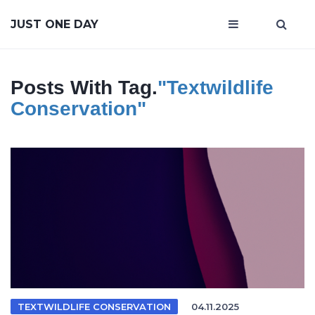
JUST ONE DAY
Posts With Tag.
"textwildlife
Conservation"
TEXTWILDLIFE CONSERVATION
04.11.2025