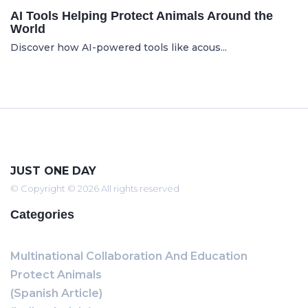
AI Tools Helping Protect Animals Around the
World
Discover how AI-powered tools like acous...
JUST ONE DAY
© Copyright © 2026 All rights reserved
Categories
Multinational Collaboration And Education
Protect Animals
(Spanish Article)