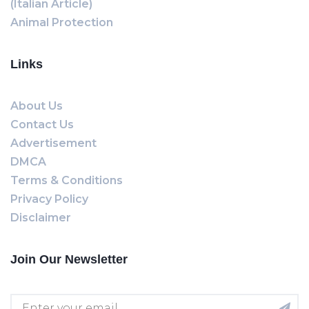
(Italian Article)
Animal Protection
Links
About Us
Contact Us
Advertisement
DMCA
Terms & Conditions
Privacy Policy
Disclaimer
Join Our Newsletter