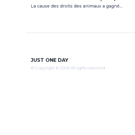
La cause des droits des animaux a gagné...
JUST ONE DAY
© Copyright © 2026 All rights reserved