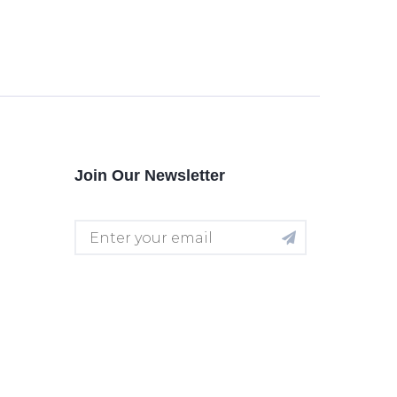
Join Our Newsletter