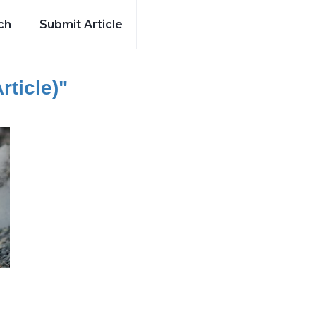
ch
Submit Article
rticle)"