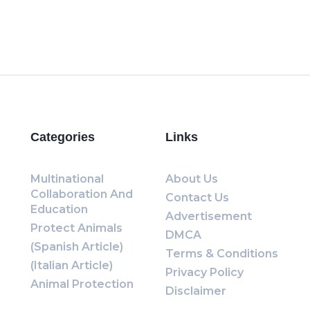
Categories
Links
Multinational
About Us
Collaboration And
Contact Us
Education
Advertisement
Protect Animals
DMCA
(Spanish Article)
Terms & Conditions
(Italian Article)
Privacy Policy
Animal Protection
Disclaimer