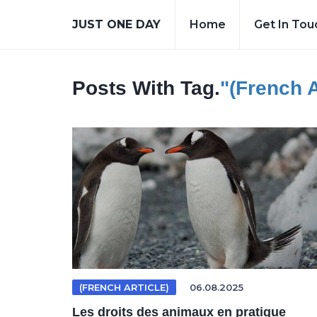
JUST ONE DAY
Home
Get In Tou
Posts With Tag.
"(French A
(FRENCH ARTICLE)
06.08.2025
Les droits des animaux en pratique