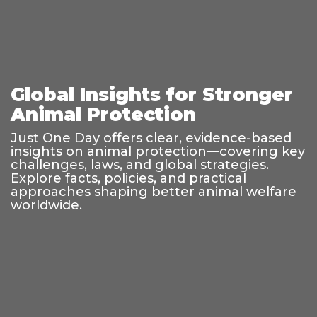
Global Insights for Stronger
Animal Protection
Just One Day offers clear, evidence-based
insights on animal protection—covering key
challenges, laws, and global strategies.
Explore facts, policies, and practical
approaches shaping better animal welfare
worldwide.