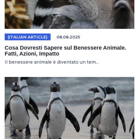
(ITALIAN ARTICLE)
08.08.2025
Cosa Dovresti Sapere sul Benessere Animale.
Fatti, Azioni, Impatto
Il benessere animale è diventato un tem...