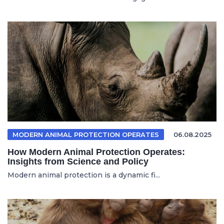
MODERN ANIMAL PROTECTION OPERATES
06.08.2025
How Modern Animal Protection Operates:
Insights from Science and Policy
Modern animal protection is a dynamic fi...