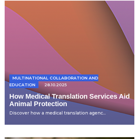
MULTINATIONAL COLLABORATION AND
EDUCATION
28.10.2025
How Medical Translation Services Aid
Animal Protection
Discover how a medical translation agenc...