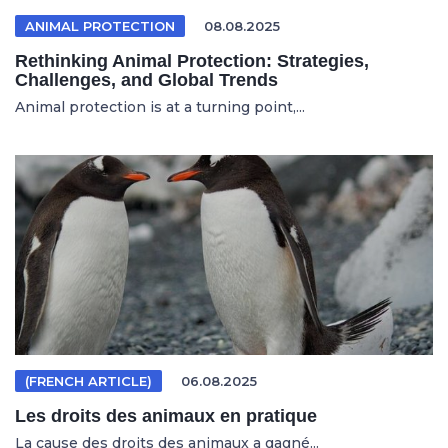
ANIMAL PROTECTION
08.08.2025
Rethinking Animal Protection: Strategies,
Challenges, and Global Trends
Animal protection is at a turning point,...
(FRENCH ARTICLE)
06.08.2025
Les droits des animaux en pratique
La cause des droits des animaux a gagné...