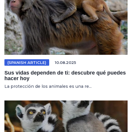
(SPANISH ARTICLE)
10.08.2025
Sus vidas dependen de ti: descubre qué puedes
hacer hoy
La protección de los animales es una re...