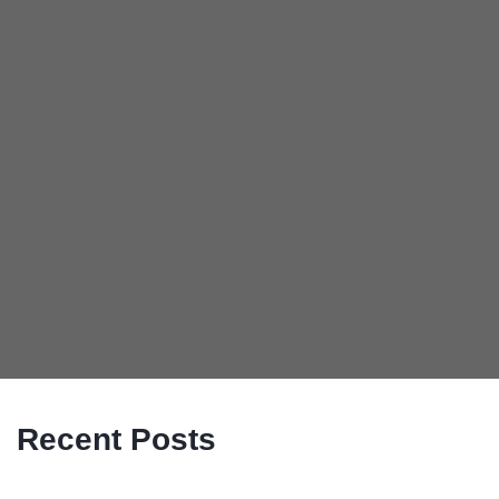
Recent Posts