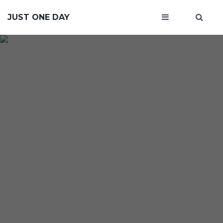
JUST ONE DAY