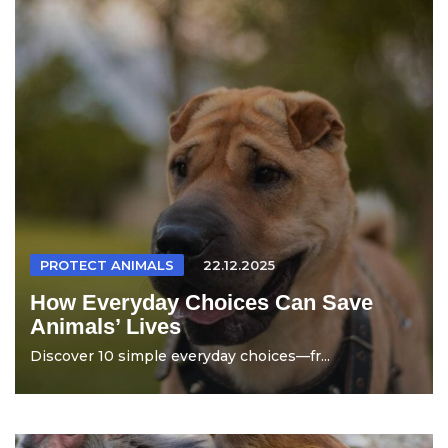
PROTECT ANIMALS
22.12.2025
How Everyday Choices Can Save
Animals’ Lives
Discover 10 simple everyday choices—fr...