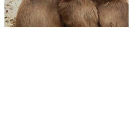
HOW ANIMAL PROTECTION WORKS TODAY
04.08.2025
From Policy to Action: How Animal Protection
Works Today
Animal protection has evolved significan...